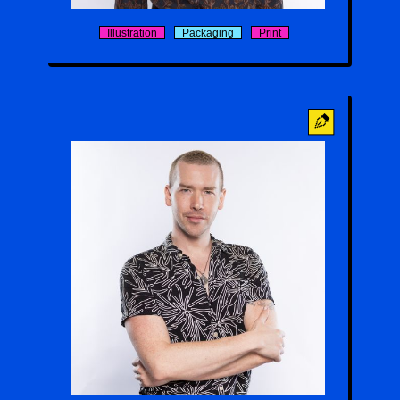
Illustration
Packaging
Print
Nico Swenson