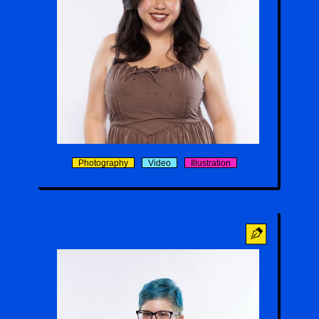
Delyla Saeteun
Photography
Video
Illustration