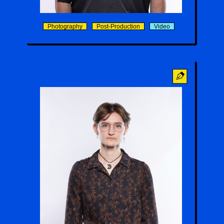
Gabriel Reed
Photography
Post-Production
Video
Maël Duncan