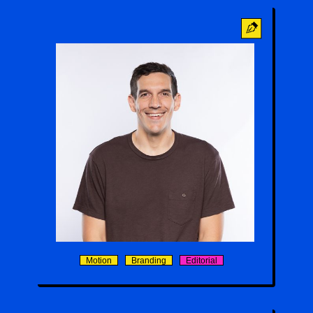
Agustin Sanchez
Motion
Branding
Editorial