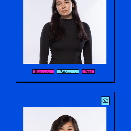
Kira Yamamoto
Illustration
Packaging
Print