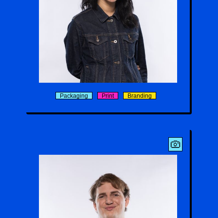
Christie Chi
Packaging
Print
Branding