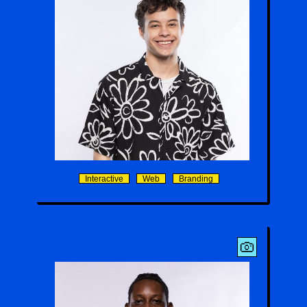
Jaxon Price
Interactive
Web
Branding