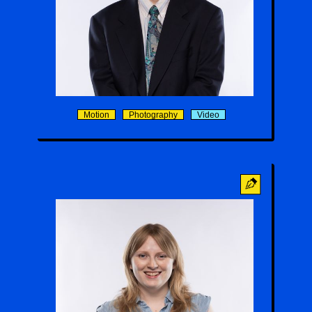
Tenzin Y. Rose
Motion
Photography
Video