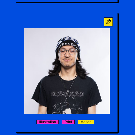
Ivan Romero
Illustration
Print
Motion