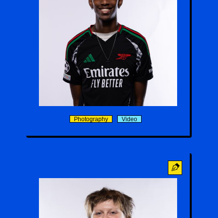
Ian Kimani
Photography
Video