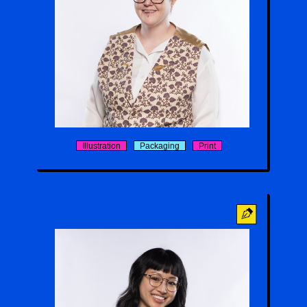
Keaton
Illustration
Packaging
Print