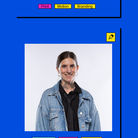
Print
Motion
Branding
Kait Rogers