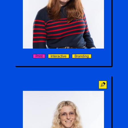
Cassidy Mitchell
Print
Interactive
Branding