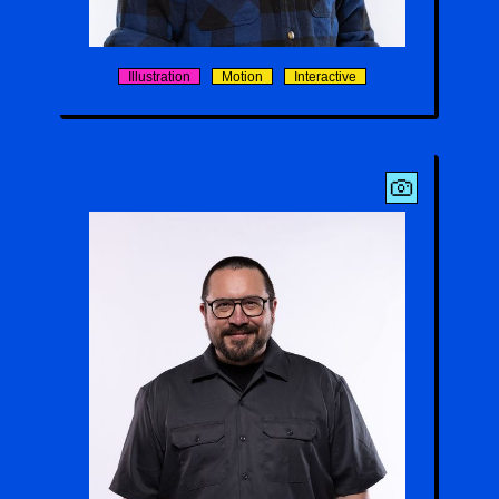
Stefan Felbeck
Illustration
Motion
Interactive