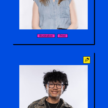
Holly Butterfield
Illustration
Print