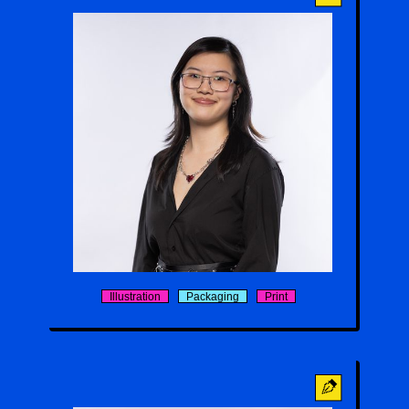
Sophie Wu
Illustration
Packaging
Print