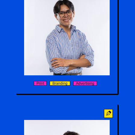
William Charley
Print
Branding
Advertising