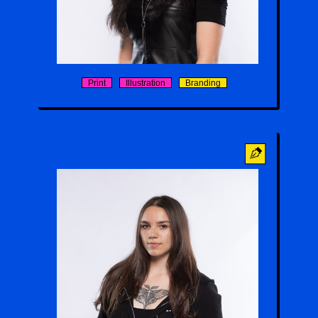
Haruka Sakamoto
Print
Illustration
Branding