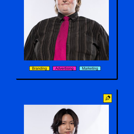
Carter Brantley
Branding
Advertising
Marketing