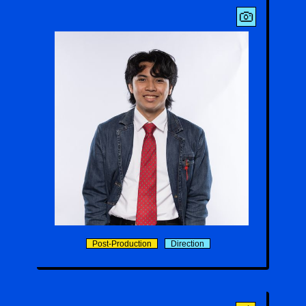
MJ Gonzales
Post-Production
Direction