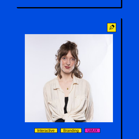
Emma Pontrello
Interactive
Branding
UI/UX