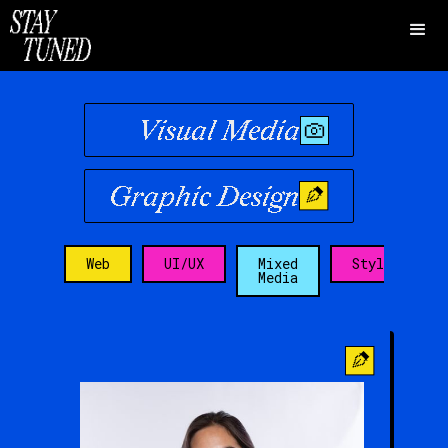
Visual Media
Graphic Design
Web
UI/UX
Mixed
Stylist
Media