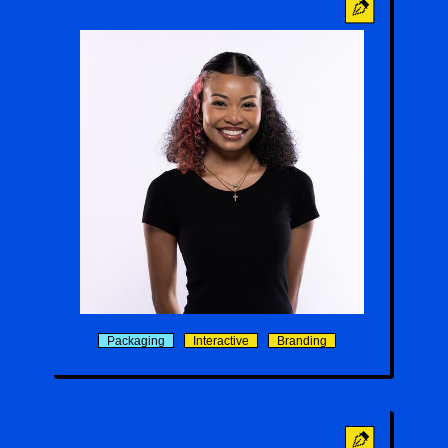
Alina Passmore
Packaging
Interactive
Branding