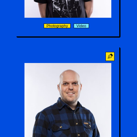
Bat Roof
Photography
Video