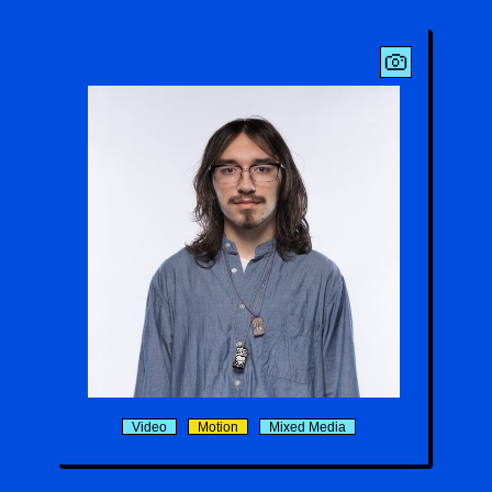
Matthias Menon
Video
Motion
Mixed Media