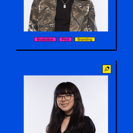
Chanraingsey Yim
Illustration
Print
Branding