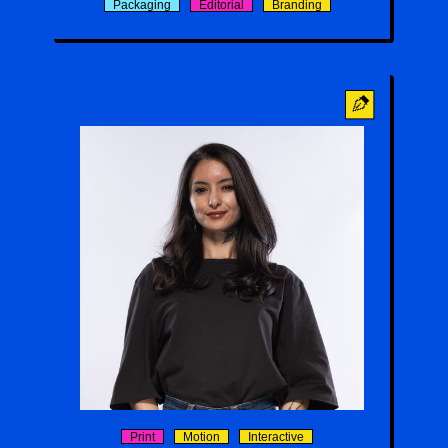
Packaging
Editorial
Branding
Sarra Emmanuelle Naemi
Print
Motion
Interactive