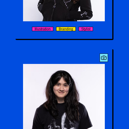
Aaliyah Sayre
Illustration
Branding
Stylist