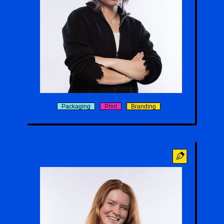
Alex Lam
Packaging
Print
Branding