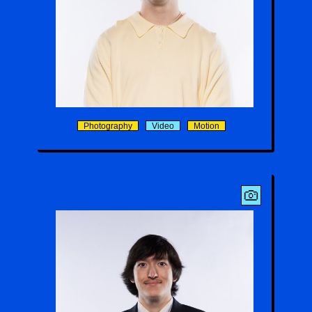
Harrison D. Morris
Photography
Video
Motion