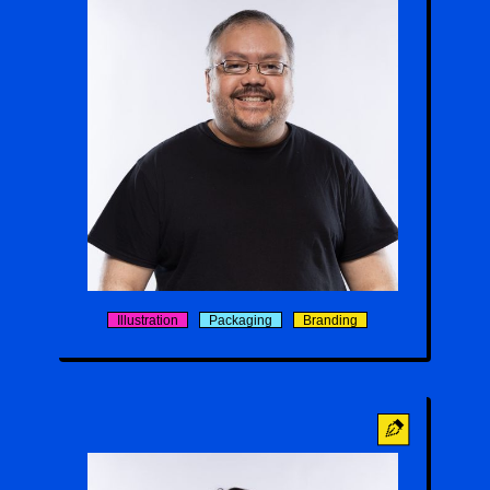
Allan Liebold
Illustration
Packaging
Branding