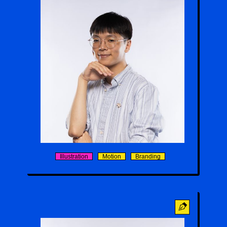
Max-Tim Chong
Illustration
Motion
Branding