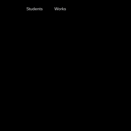
Students
Works